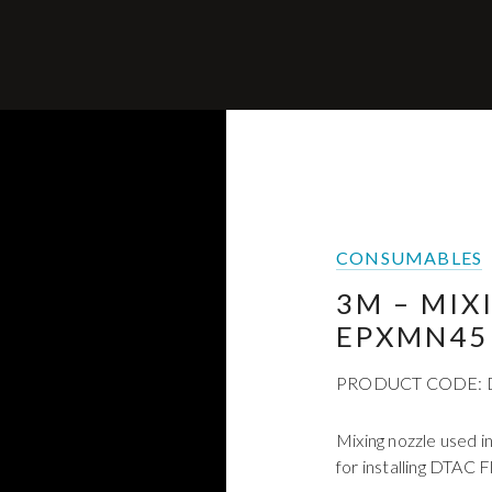
CONSUMABLES
3M – MIX
EPXMN45
PRODUCT CODE:
Mixing nozzle used 
for installing DTAC F