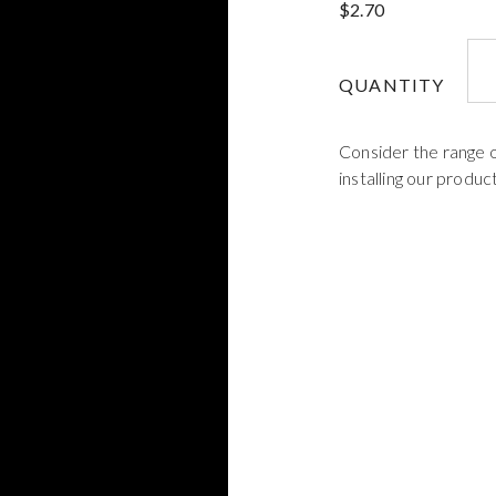
$
2.70
3M
-
QUANTITY
Mix
Noz
Consider the range 
-
installing our product
EP
qua