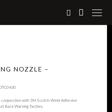
ING NOZZLE –
DTC0430
in conjunction with 3M Scotch-Weld Adhesive
lat Back Warning Tactiles.