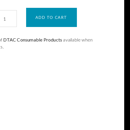
ADD TO CART
ing
zle
of
DTAC Consumable Products
available when
s.
XMN45
ntity