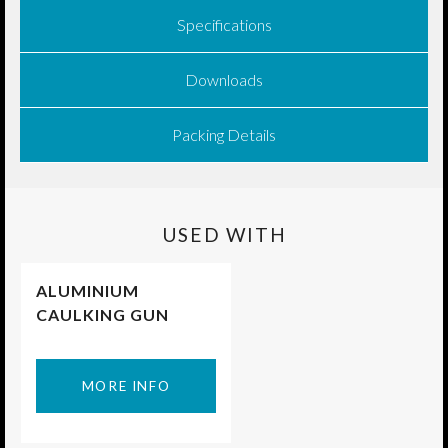
Specifications
Downloads
Packing Details
USED WITH
ALUMINIUM
CAULKING GUN
MORE INFO