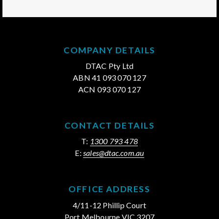
COMPANY DETAILS
DTAC Pty Ltd
ABN 41 093 070 127
ACN 093 070 127
CONTACT DETAILS
T:
1300 793 478
E:
sales@dtac.com.au
OFFICE ADDRESS
4/11-12 Phillip Court
Port Melbourne VIC 3207