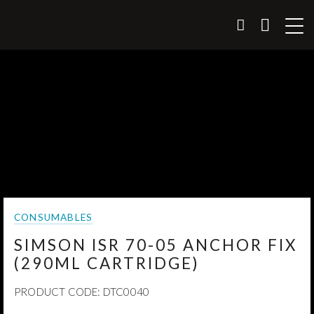
CONSUMABLES
SIMSON ISR 70-05 ANCHOR FIX
(290ML CARTRIDGE)
PRODUCT CODE:
DTC0040