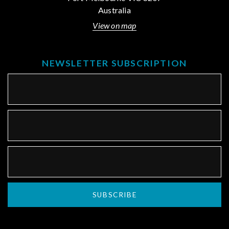
Australia
View on map
NEWSLETTER SUBSCRIPTION
SUBSCRIBE