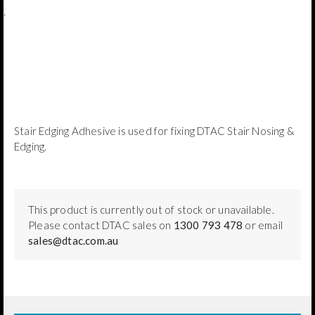
.
Stair Edging Adhesive is used for fixing DTAC Stair Nosing &
Edging.
This product is currently out of stock or unavailable.
Please contact DTAC sales on
1300 793 478
or email
sales@dtac.com.au