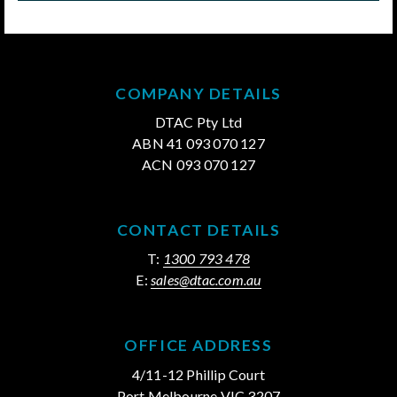
COMPANY DETAILS
DTAC Pty Ltd
ABN 41 093 070 127
ACN 093 070 127
CONTACT DETAILS
T:
1300 793 478
E:
sales@dtac.com.au
OFFICE ADDRESS
4/11-12 Phillip Court
Port Melbourne VIC 3207