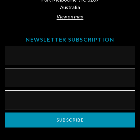
Australia
View on map
NEWSLETTER SUBSCRIPTION
SUBSCRIBE