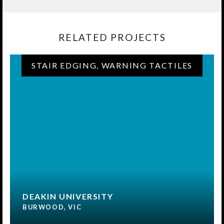
RELATED PROJECTS
STAIR EDGING, WARNING TACTILES
DEAKIN UNIVERSITY
BURWOOD, VIC