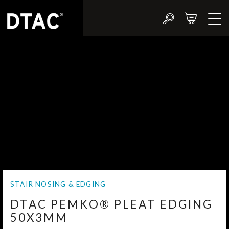
STAIR NOSING & EDGING
DTAC PEMKO® PLEAT EDGING
50X3MM