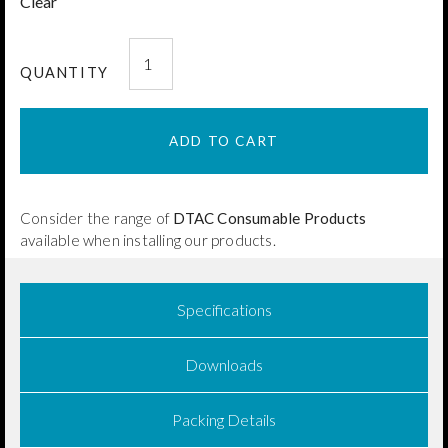
Clear
DTAC
Pemko®
QUANTITY
Pleat
Edging
ADD TO CART
50x3mm
quantity
Consider the range of
DTAC Consumable Products
available when installing our products.
Specifications
Downloads
Packing Details