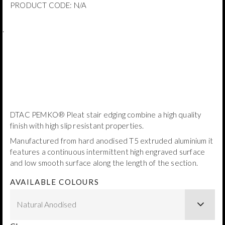
PRODUCT CODE:
N/A
.
DTAC PEMKO® Pleat stair edging combine a high quality
finish with high slip resistant properties.
Manufactured from hard anodised T5 extruded aluminium it
features a continuous intermittent high engraved surface
and low smooth surface along the length of the section.
AVAILABLE COLOURS