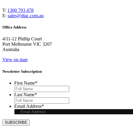
T:
1300 793 478
E:
sales@dtac.com.au
Office Address
4/11-12 Phillip Court
Port Melbourne VIC 3207
Australia
View on map
Newsletter Subscription
First Name
*
Last Name
*
Email Address
*
SUBSCRIBE