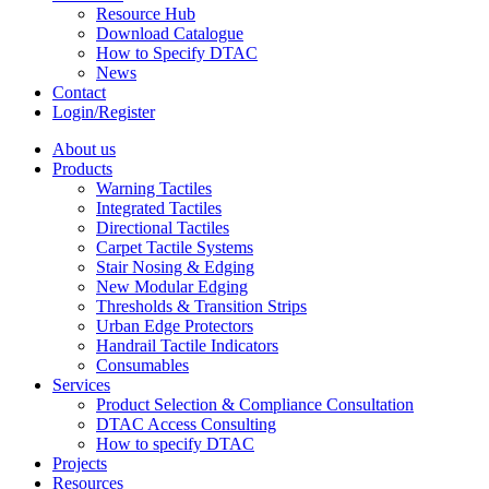
Resource Hub
Download Catalogue
How to Specify DTAC
News
Contact
Login/Register
About us
Products
Warning Tactiles
Integrated Tactiles
Directional Tactiles
Carpet Tactile Systems
Stair Nosing & Edging
New Modular Edging
Thresholds & Transition Strips
Urban Edge Protectors
Handrail Tactile Indicators
Consumables
Services
Product Selection & Compliance Consultation
DTAC Access Consulting
How to specify DTAC
Projects
Resources