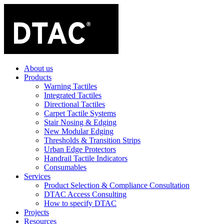
About us
Products
Warning Tactiles
Integrated Tactiles
Directional Tactiles
Carpet Tactile Systems
Stair Nosing & Edging
New Modular Edging
Thresholds & Transition Strips
Urban Edge Protectors
Handrail Tactile Indicators
Consumables
Services
Product Selection & Compliance Consultation
DTAC Access Consulting
How to specify DTAC
Projects
Resources