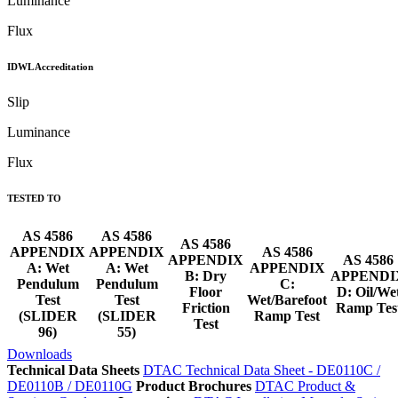
Luminance
Flux
IDWL Accreditation
Slip
Luminance
Flux
TESTED TO
AS 4586
AS 4586
AS 4586
APPENDIX
APPENDIX
AS 4586
APPENDIX
AS 4586
A: Wet
A: Wet
APPENDIX
B: Dry
APPENDI
Pendulum
Pendulum
C:
Floor
D: Oil/We
Test
Test
Wet/Barefoot
Friction
Ramp Tes
(SLIDER
(SLIDER
Ramp Test
Test
96)
55)
Downloads
Technical Data Sheets
DTAC Technical Data Sheet - DE0110C /
DE0110B / DE0110G
Product Brochures
DTAC Product &