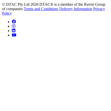
© DTAC Pty Ltd 2026
DTAC® is a member of the Raven Group
of companies
Terms and Conditions
Delivery Information
Privacy
Policy