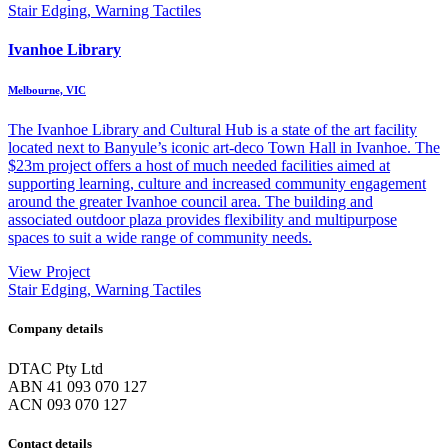
Stair Edging, Warning Tactiles
Ivanhoe Library
Melbourne, VIC
The Ivanhoe Library and Cultural Hub is a state of the art facility
located next to Banyule’s iconic art-deco Town Hall in Ivanhoe. The
$23m project offers a host of much needed facilities aimed at
supporting learning, culture and increased community engagement
around the greater Ivanhoe council area. The building and
associated outdoor plaza provides flexibility and multipurpose
spaces to suit a wide range of community needs.
View Project
Stair Edging, Warning Tactiles
Company details
DTAC Pty Ltd
ABN 41 093 070 127
ACN 093 070 127
Contact details