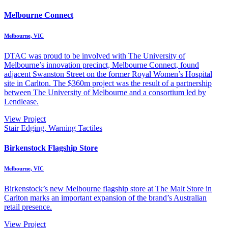
Melbourne Connect
Melbourne, VIC
DTAC was proud to be involved with The University of
Melbourne’s innovation precinct, Melbourne Connect, found
adjacent Swanston Street on the former Royal Women’s Hospital
site in Carlton. The $360m project was the result of a partnership
between The University of Melbourne and a consortium led by
Lendlease.
View Project
Stair Edging, Warning Tactiles
Birkenstock Flagship Store
Melbourne, VIC
Birkenstock’s new Melbourne flagship store at The Malt Store in
Carlton marks an important expansion of the brand’s Australian
retail presence.
View Project