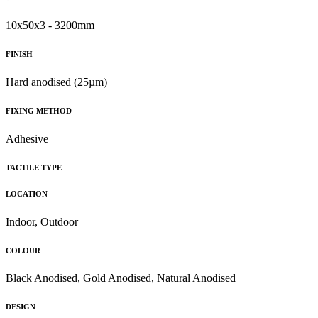
10x50x3 - 3200mm
FINISH
Hard anodised (25µm)
FIXING METHOD
Adhesive
TACTILE TYPE
LOCATION
Indoor, Outdoor
COLOUR
Black Anodised, Gold Anodised, Natural Anodised
DESIGN