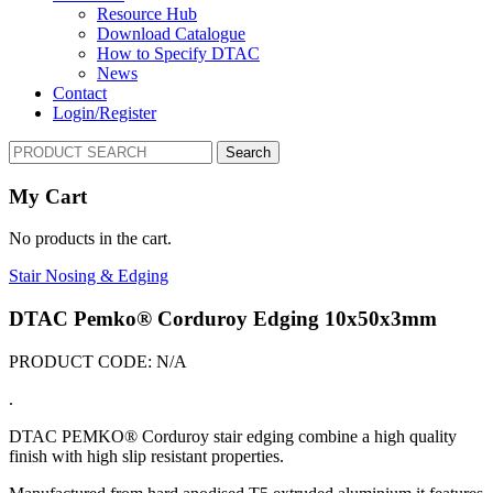
Resource Hub
Download Catalogue
How to Specify DTAC
News
Contact
Login/Register
Search
My Cart
No products in the cart.
Stair Nosing & Edging
DTAC Pemko® Corduroy Edging 10x50x3mm
PRODUCT CODE:
N/A
.
DTAC PEMKO® Corduroy stair edging combine a high quality
finish with high slip resistant properties.