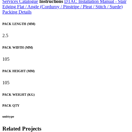
Services Catalogue
Instructions
DTAC Installation Manual - Stair
Edging Flat / Angle (Corduroy / Pinstripe / Pleat / Stitch / Suede)
Packing Details
PACK LENGTH (MM)
2.5
PACK WIDTH (MM)
105
PACK HEIGHT (MM)
105
PACK WEIGHT (KG)
PACK QTY
unittype
Related Projects