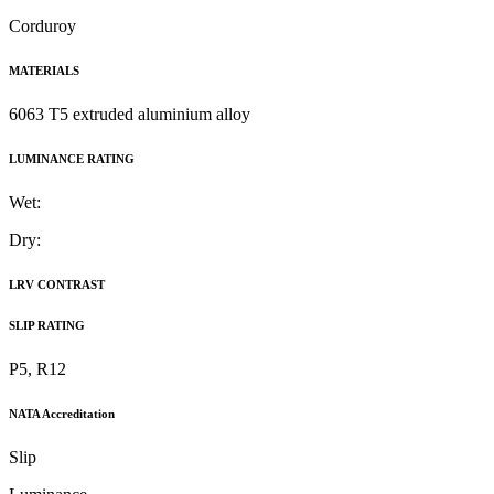
Corduroy
MATERIALS
6063 T5 extruded aluminium alloy
LUMINANCE RATING
Wet:
Dry:
LRV CONTRAST
SLIP RATING
P5, R12
NATA Accreditation
Slip