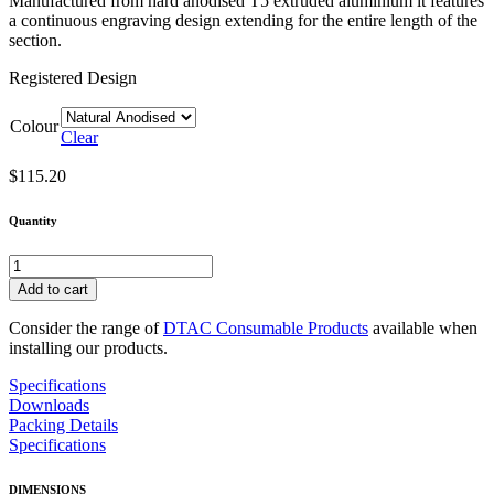
Manufactured from hard anodised T5 extruded aluminium it features
a continuous engraving design extending for the entire length of the
section.
Registered Design
Colour
Clear
$
115.20
Quantity
DTAC
Pemko®
Add to cart
Corduroy
Edging
Consider the range of
DTAC Consumable Products
available when
10x50x3mm
installing our products.
quantity
Specifications
Downloads
Packing Details
Specifications
DIMENSIONS