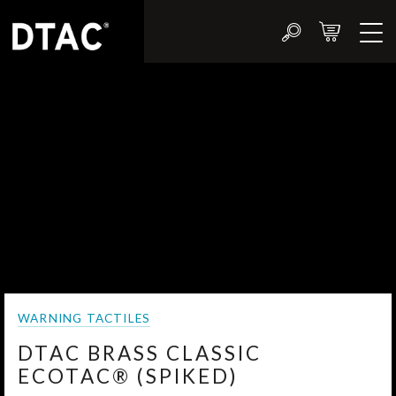
WARNING TACTILES
DTAC BRASS CLASSIC
ECOTAC® (SPIKED)