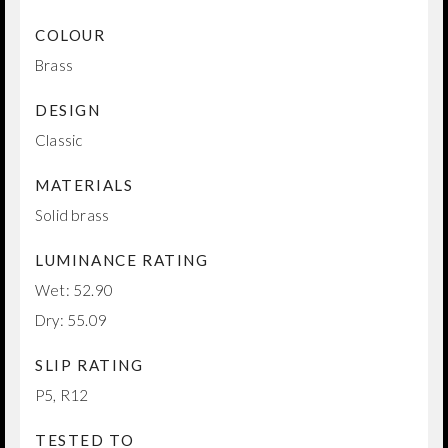
COLOUR
Brass
DESIGN
Classic
MATERIALS
Solid brass
LUMINANCE RATING
Wet: 52.90
Dry: 55.09
SLIP RATING
P5, R12
TESTED TO