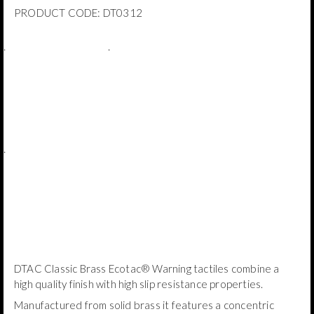
PRODUCT CODE:
DT0312
.
.
.
DTAC Classic Brass Ecotac® Warning tactiles combine a
high quality finish with high slip resistance properties.
Manufactured from solid brass it features a concentric