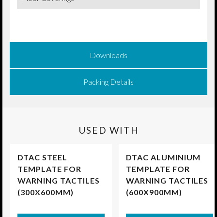
Downloads
Packing Details
USED WITH
DTAC STEEL
DTAC ALUMINIUM
TEMPLATE FOR
TEMPLATE FOR
WARNING TACTILES
WARNING TACTILES
(300X600MM)
(600X900MM)