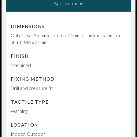
Specifications
DIMENSIONS
Outer Dia: 35mm x Top Dia: 25mm x Thickness: 5mm x
Shaft: M6 x 25mm
FINISH
Machined
FIXING METHOD
Drill and pressure fit
TACTILE TYPE
Warning
LOCATION
Indoor, Outdoor