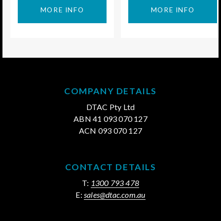
MORE INFO
MORE INFO
COMPANY DETAILS
DTAC Pty Ltd
ABN 41 093 070 127
ACN 093 070 127
CONTACT DETAILS
T:
1300 793 478
E:
sales@dtac.com.au