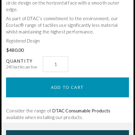
circle design on the horizontal face with a smooth outer
edge.
As part of DTAC’s commitment to the environment, our
Ecotac® range of tactiles use significantly less material
whilst maintaining the highest performance.
Registered Design
$
480.00
DTAC
QUANTITY
Brass
240 tactiles per box
Classic
Ecotac®
ADD TO CART
(Spiked)
quantity
Consider the range of
DTAC Consumable Products
available when installing our products.