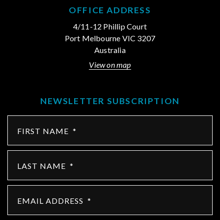
OFFICE ADDRESS
4/11-12 Phillip Court
Port Melbourne VIC 3207
Australia
View on map
NEWSLETTER SUBSCRIPTION
FIRST NAME
*
LAST NAME
*
EMAIL ADDRESS
*