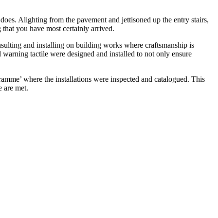
does. Alighting from the pavement and jettisoned up the entry stairs,
g that you have most certainly arrived.
nsulting and installing on building works where craftsmanship is
d warning tactile were designed and installed to not only ensure
mme’ where the installations were inspected and catalogued. This
e are met.