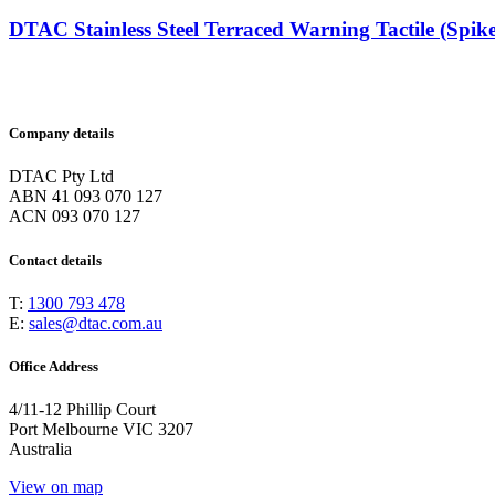
DTAC Stainless Steel Terraced Warning Tactile (Spike
Company details
DTAC Pty Ltd
ABN 41 093 070 127
ACN 093 070 127
Contact details
T:
1300 793 478
E:
sales@dtac.com.au
Office Address
4/11-12 Phillip Court
Port Melbourne VIC 3207
Australia
View on map