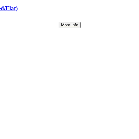
d/Flat)
More Info