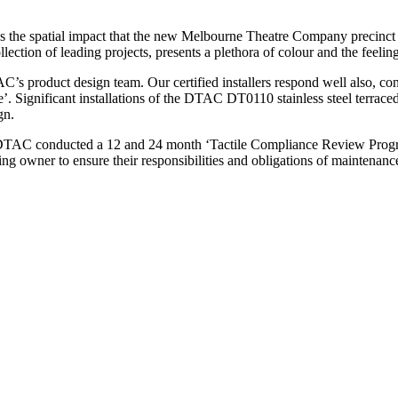
has the spatial impact that the new Melbourne Theatre Company precinct 
lection of leading projects, presents a plethora of colour and the feelin
C’s product design team. Our certified installers respond well also, co
me’. Significant installations of the DTAC DT0110 stainless steel terrace
gn.
 DTAC conducted a 12 and 24 month ‘Tactile Compliance Review Progra
ing owner to ensure their responsibilities and obligations of maintenanc