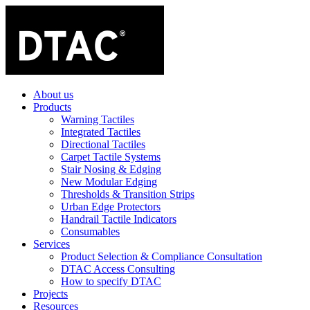
About us
Products
Warning Tactiles
Integrated Tactiles
Directional Tactiles
Carpet Tactile Systems
Stair Nosing & Edging
New Modular Edging
Thresholds & Transition Strips
Urban Edge Protectors
Handrail Tactile Indicators
Consumables
Services
Product Selection & Compliance Consultation
DTAC Access Consulting
How to specify DTAC
Projects
Resources