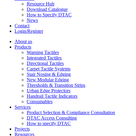
Resource Hub
Download Catalogue
How to Specify DTAC
News
Contact
Login/Register
About us
Products
Warning Tactiles
Integrated Tactiles
Directional Tactiles
Carpet Tactile Systems
Stair Nosing & Edging
New Modular Edging
Thresholds & Transition Strips
Urban Edge Protectors
Handrail Tactile Indicators
Consumables
Services
Product Selection & Compliance Consultation
DTAC Access Consulting
How to specify DTAC
Projects
Resources