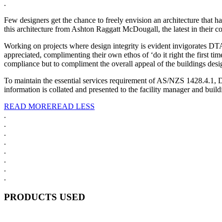
.
Few designers get the chance to freely envision an architecture that 
this architecture from Ashton Raggatt McDougall, the latest in their col
Working on projects where design integrity is evident invigorates DTA
appreciated, complimenting their own ethos of ‘do it right the first ti
compliance but to compliment the overall appeal of the buildings desi
To maintain the essential services requirement of AS/NZS 1428.4.1,
information is collated and presented to the facility manager and build
READ MORE
READ LESS
.
.
.
.
.
.
.
.
PRODUCTS USED