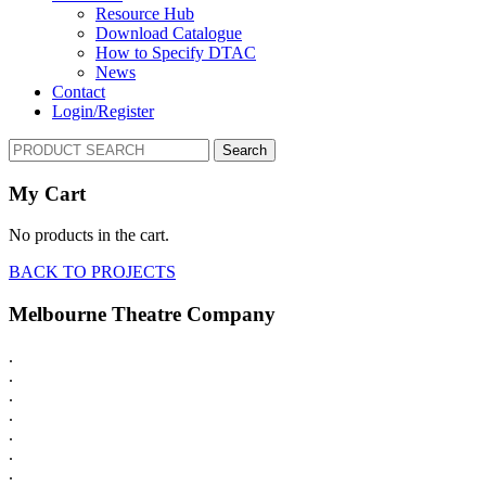
Resource Hub
Download Catalogue
How to Specify DTAC
News
Contact
Login/Register
Search
My Cart
No products in the cart.
BACK TO PROJECTS
Melbourne Theatre Company
.
.
.
.
.
.
.